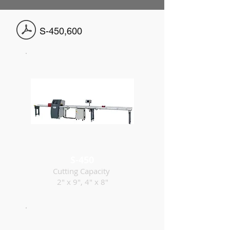
S-450,600
S-450
Cutting Capacity
2" x 9", 4" x 8"