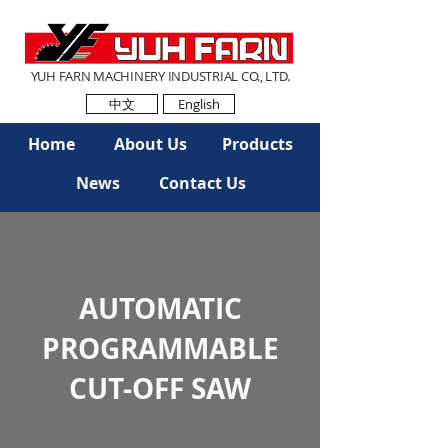
YUH FARN MACHINERY INDUSTRIAL CO., LTD.
中文
English
Home
About Us
Products
News
Contact Us
AUTOMATIC
PROGRAMMABLE
CUT-OFF SAW