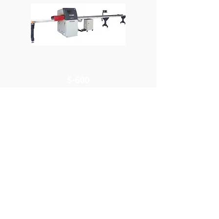
S-600
Cutting Capacity
4" x 13", 6" x 12"
YUH FARN
MACHINERY INDUSTRIAL
CO., LTD.
ADDRESS ：
No.9, Ln. 306, Sec. 6, Fengyuan Blvd.,
Fengyuan Dist., Taichung City 42079,
Taiwan