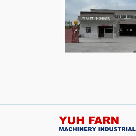
YUH FARN
MACHINERY INDUSTRIAL 