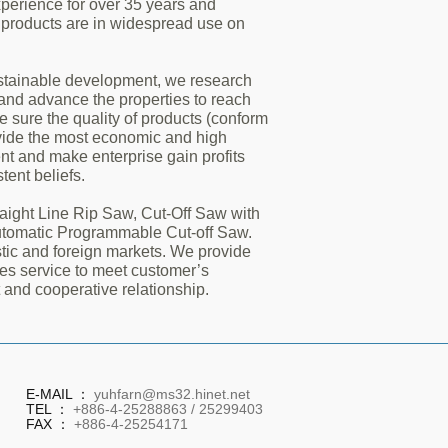
perience for over 35 years and
 products are in widespread use on
ustainable development, we research
 and advance the properties to reach
 sure the quality of products (conform
ovide the most economic and high
nt and make enterprise gain profits
tent beliefs.
aight Line Rip Saw, Cut-Off Saw with
utomatic Programmable Cut-off Saw.
ic and foreign markets. We provide
les service to meet customer’s
 and cooperative relationship.
E-MAIL ：
yuhfarn@ms32.hinet.net
TEL ：
+886-4-25288863 / 25299403
FAX ：
+886-4-25254171