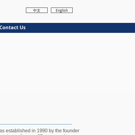
中文
English
Contact Us
s established in 1990 by the founder