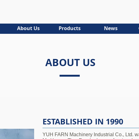
About Us
Products
News
ABOUT US
ESTABLISHED IN 1990
YUH FARN Machinery Industrial Co., Ltd. wa