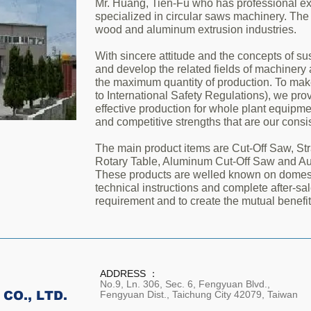
Mr. Huang, Tien-Fu who has professional ex
specialized in circular saws machinery. The
wood and aluminum extrusion industries.
With sincere attitude and the concepts of s
and develop the related fields of machinery
the maximum quantity of production. To make
to International Safety Regulations), we pr
effective production for whole plant equipme
and competitive strengths that are our consis
The main product items are Cut-Off Saw, Str
Rotary Table, Aluminum Cut-Off Saw and A
These products are welled known on domest
technical instructions and complete after-sa
requirement and to create the mutual benefit
ADDRESS ：
No.9, Ln. 306, Sec. 6, Fengyuan Blvd.,
CO., LTD.
Fengyuan Dist., Taichung City 42079, Taiwan