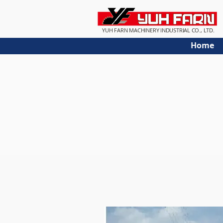
YUH FARN MACHINERY INDUSTRIAL CO., LTD.
Home