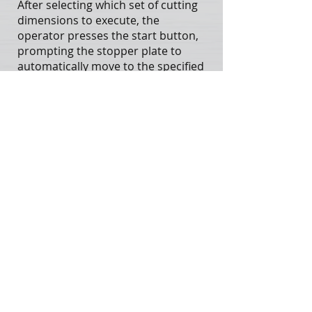
After selecting which set of cutting
dimensions to execute, the
operator presses the start button,
prompting the stopper plate to
automatically move to the specified
position for cutting. If the
remaining material length is
insufficient for the selected cutting
size, or if the stopper plate reaches
the limit switch, the system will
automatically return the plate to
the original set position to ensure
safe and stable operation.
This function streamlines the
cutting process, significantly
reducing the need for manual
material handling. It enhances
cutting efficiency and accuracy,
helping operators save time and
labor while increasing overall
productivity.