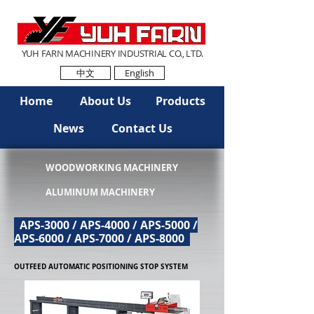
YUH FARN MACHINERY INDUSTRIAL CO., LTD.
中文
English
Home
About Us
Products
News
Contact Us
WOODWORKING MACHINERY
ALUMINUM MACHINERY
APS-3000 / APS-4000 / APS-5000 /
APS-6000 / APS-7000 / APS-8000
OUTFEED AUTOMATIC POSITIONING STOP SYSTEM