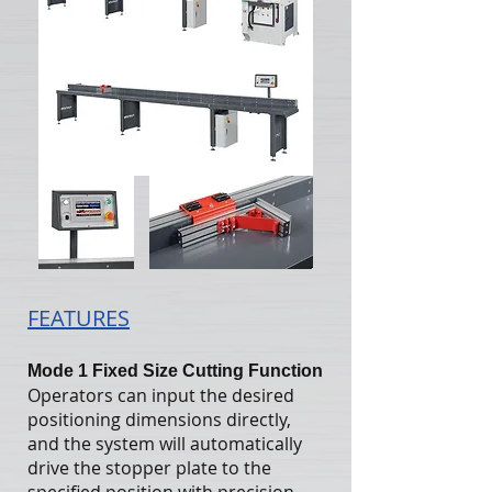
FEATURES
Mode 1 Fixed Size Cutting Function
Operators can input the desired
positioning dimensions directly,
and the system will automatically
drive the stopper plate to the