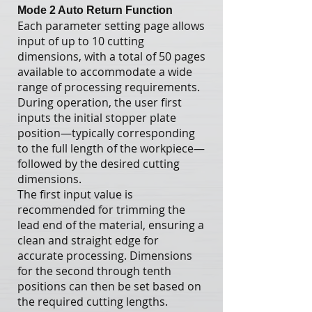
Mode 2 Auto Return Function
Each parameter setting page allows
input of up to 10 cutting
dimensions, with a total of 50 pages
available to accommodate a wide
range of processing requirements.
During operation, the user first
inputs the initial stopper plate
position—typically corresponding
to the full length of the workpiece—
followed by the desired cutting
dimensions.
The first input value is
recommended for trimming the
lead end of the material, ensuring a
clean and straight edge for
accurate processing. Dimensions
for the second through tenth
positions can then be set based on
the required cutting lengths.