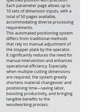
specified position with precision.
Each parameter page allows up to
10 sets of dimension inputs, with a
total of 50 pages available,
accommodating diverse processing
requirements.
This automated positioning system
differs from traditional methods
that rely on manual adjustment of
the stopper plate by the operator.
It significantly reduces the need for
manual intervention and enhances
operational efficiency. Especially
when multiple cutting dimensions
are required, the system greatly
shortens material changeover and
positioning time—saving labor,
boosting productivity, and bringing
tangible benefits to the
woodworking process.