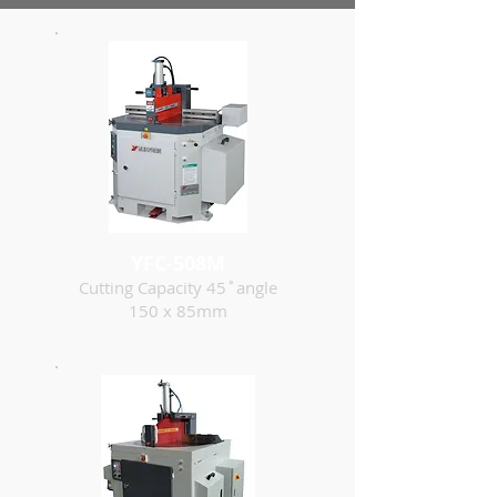
YFC-508M
Cutting Capacity 45˚angle
150 x 85mm