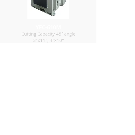
YFC-610M
Cutting Capacity 45˚angle
3"x11", 4"x10"
YUH FARN
MACHINERY INDUSTRIAL
CO., LTD.
ADDRESS ：
No.9, Ln. 306, Sec. 6, Fengyuan Blvd.,
Fengyuan Dist., Taichung City 42079,
Taiwan
E-MAIL ：
yuhfarn@ms32.hinet.net
TEL ：
+886-4-25288863
/
25299403
FAX ：
+886-4-25254171