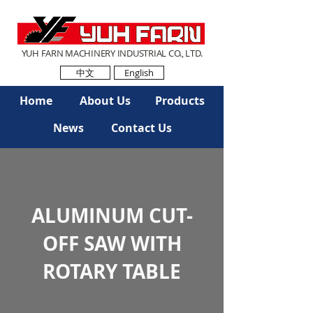
YUH FARN MACHINERY INDUSTRIAL CO., LTD.
中文
English
Home
About Us
Products
News
Contact Us
ALUMINUM CUT-
OFF SAW WITH
ROTARY TABLE